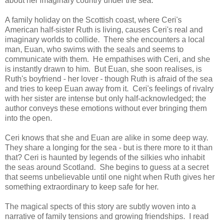
about her imaginary country under the sea.
A family holiday on the Scottish coast, where Ceri's
American half-sister Ruth is living, causes Ceri's real and
imaginary worlds to collide. There she encounters a local
man, Euan, who swims with the seals and seems to
communicate with them. He empathises with Ceri, and she
is instantly drawn to him. But Euan, she soon realises, is
Ruth's boyfriend - her lover - though Ruth is afraid of the sea
and tries to keep Euan away from it. Ceri's feelings of rivalry
with her sister are intense but only half-acknowledged; the
author conveys these emotions without ever bringing them
into the open.
Ceri knows that she and Euan are alike in some deep way.
They share a longing for the sea - but is there more to it than
that? Ceri is haunted by legends of the silkies who inhabit
the seas around Scotland. She begins to guess at a secret
that seems unbelievable until one night when Ruth gives her
something extraordinary to keep safe for her.
The magical spects of this story are subtly woven into a
narrative of family tensions and growing friendships. I read