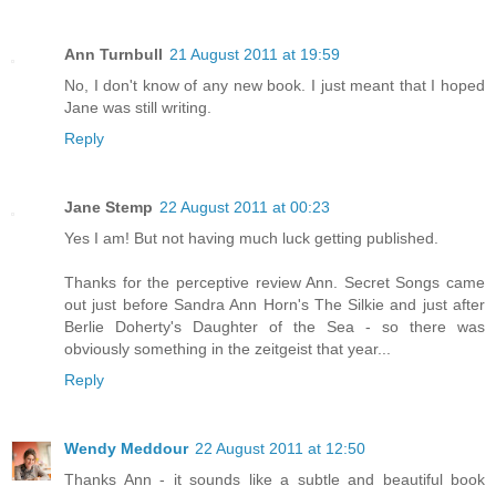
Ann Turnbull
21 August 2011 at 19:59
No, I don't know of any new book. I just meant that I hoped
Jane was still writing.
Reply
Jane Stemp
22 August 2011 at 00:23
Yes I am! But not having much luck getting published.
Thanks for the perceptive review Ann. Secret Songs came
out just before Sandra Ann Horn's The Silkie and just after
Berlie Doherty's Daughter of the Sea - so there was
obviously something in the zeitgeist that year...
Reply
Wendy Meddour
22 August 2011 at 12:50
Thanks Ann - it sounds like a subtle and beautiful book