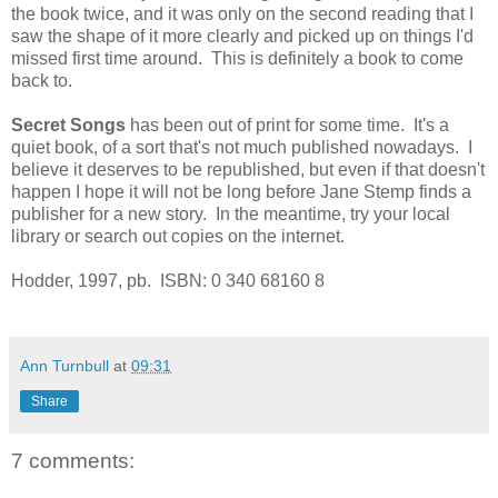
the book twice, and it was only on the second reading that I
saw the shape of it more clearly and picked up on things I'd
missed first time around. This is definitely a book to come
back to.
Secret Songs
has been out of print for some time. It's a
quiet book, of a sort that's not much published nowadays. I
believe it deserves to be republished, but even if that doesn't
happen I hope it will not be long before Jane Stemp finds a
publisher for a new story. In the meantime, try your local
library or search out copies on the internet.
Hodder, 1997, pb. ISBN: 0 340 68160 8
Ann Turnbull
at
09:31
Share
7 comments: