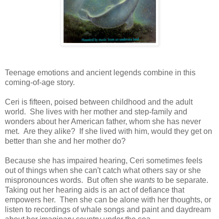
Teenage emotions and ancient legends combine in this
coming-of-age story.
Ceri is fifteen, poised between childhood and the adult
world. She lives with her mother and step-family and
wonders about her American father, whom she has never
met. Are they alike? If she lived with him, would they get on
better than she and her mother do?
Because she has impaired hearing, Ceri sometimes feels
out of things when she can't catch what others say or she
mispronounces words. But often she
wants
to be separate.
Taking out her hearing aids is an act of defiance that
empowers her. Then she can be alone with her thoughts, or
listen to recordings of whale songs and paint and daydream