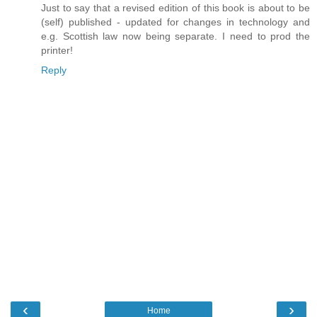
Just to say that a revised edition of this book is about to be
(self) published - updated for changes in technology and
e.g. Scottish law now being separate. I need to prod the
printer!
Reply
‹
›
Home