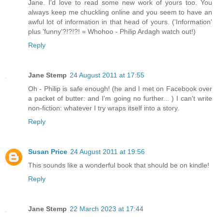
Jane. I'd love to read some new work of yours too. You
always keep me chuckling online and you seem to have an
awful lot of information in that head of yours. ('Information'
plus 'funny'?!?!?! = Whohoo - Philip Ardagh watch out!)
Reply
Jane Stemp
24 August 2011 at 17:55
Oh - Philip is safe enough! (he and I met on Facebook over
a packet of butter: and I'm going no further... ) I can't write
non-fiction: whatever I try wraps itself into a story.
Reply
Susan Price
24 August 2011 at 19:56
This sounds like a wonderful book that should be on kindle!
Reply
Jane Stemp
22 March 2023 at 17:44