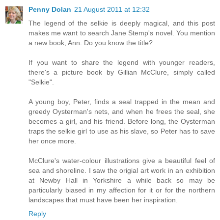
Penny Dolan
21 August 2011 at 12:32
The legend of the selkie is deeply magical, and this post
makes me want to search Jane Stemp's novel. You mention
a new book, Ann. Do you know the title?
If you want to share the legend with younger readers,
there's a picture book by Gillian McClure, simply called
"Selkie".
A young boy, Peter, finds a seal trapped in the mean and
greedy Oysterman's nets, and when he frees the seal, she
becomes a girl, and his friend. Before long, the Oysterman
traps the selkie girl to use as his slave, so Peter has to save
her once more.
McClure's water-colour illustrations give a beautiful feel of
sea and shoreline. I saw the origial art work in an exhibition
at Newby Hall in Yorkshire a while back so may be
particularly biased in my affection for it or for the northern
landscapes that must have been her inspiration.
Reply